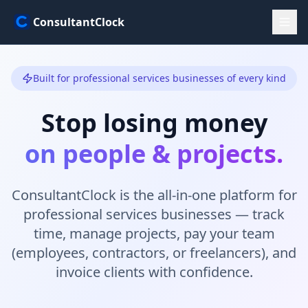
ConsultantClock
Built for professional services businesses of every kind
Stop losing money
on people & projects.
ConsultantClock is the all-in-one platform for
professional services businesses — track
time, manage projects, pay your team
(employees, contractors, or freelancers), and
invoice clients with confidence.