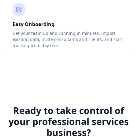
Easy Onboarding
Get your team up and running in minutes. Import
existing data, invite consultants and clients, and start
tracking from day one.
Ready to take control of
your professional services
business?