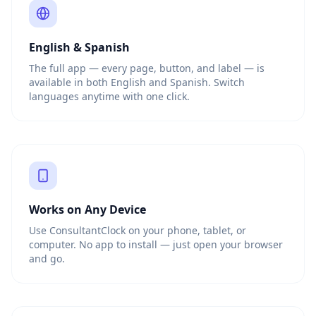
English & Spanish
The full app — every page, button, and label — is
available in both English and Spanish. Switch
languages anytime with one click.
Works on Any Device
Use ConsultantClock on your phone, tablet, or
computer. No app to install — just open your browser
and go.