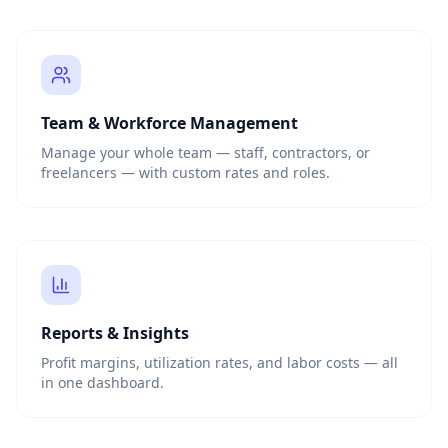
Team & Workforce Management
Manage your whole team — staff, contractors, or
freelancers — with custom rates and roles.
Reports & Insights
Profit margins, utilization rates, and labor costs — all
in one dashboard.