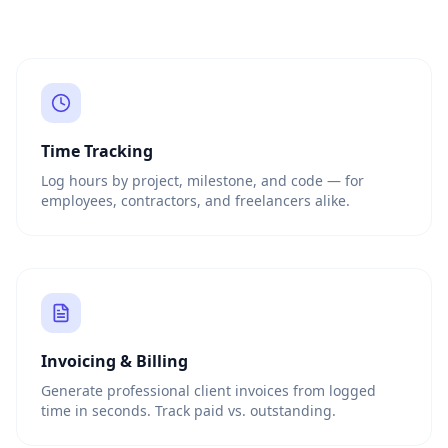
Time Tracking
Log hours by project, milestone, and code — for
employees, contractors, and freelancers alike.
Invoicing & Billing
Generate professional client invoices from logged
time in seconds. Track paid vs. outstanding.