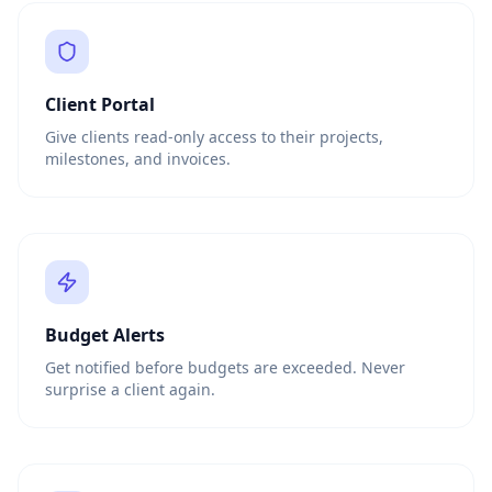
Client Portal
Give clients read-only access to their projects,
milestones, and invoices.
Budget Alerts
Get notified before budgets are exceeded. Never
surprise a client again.