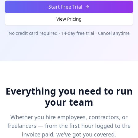
Start Free Trial
View Pricing
No credit card required · 14-day free trial · Cancel anytime
Everything you need to run
your team
Whether you hire employees, contractors, or
freelancers — from the first hour logged to the
invoice paid, we've got you covered.