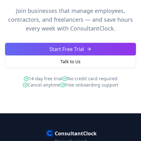
Join businesses that manage employees,
contractors, and freelancers — and save hours
every week with ConsultantClock.
Start Free Trial
Talk to Us
14-day free trial
No credit card required
Cancel anytime
Free onboarding support
ConsultantClock